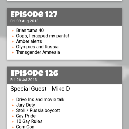
Episode 127
Fri, 09 Aug 2013
Brian turns 40
Oops, I crapped my pants!
Amber alerts
Olympics and Russia
Transgender Amnesia
Episode 126
Fri, 26 Jul 2013
Special Guest - Mike D
Drive Ins and movie talk
Jury Duty
Stoli / Russia boycott
Gay Pride
10 Gay Rules
ComiCon