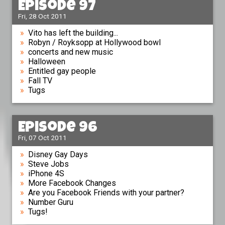
Episode 97
Fri, 28 Oct 2011
Vito has left the building...
Robyn / Royksopp at Hollywood bowl
concerts and new music
Halloween
Entitled gay people
Fall TV
Tugs
Episode 96
Fri, 07 Oct 2011
Disney Gay Days
Steve Jobs
iPhone 4S
More Facebook Changes
Are you Facebook Friends with your partner?
Number Guru
Tugs!