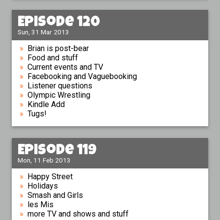
Episode 120
Sun, 31 Mar 2013
Brian is post-bear
Food and stuff
Current events and TV
Facebooking and Vaguebooking
Listener questions
Olympic Wrestling
Kindle Add
Tugs!
Episode 119
Mon, 11 Feb 2013
Happy Street
Holidays
Smash and Girls
les Mis
more TV and shows and stuff