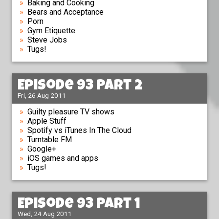
Baking and Cooking
Bears and Acceptance
Porn
Gym Etiquette
Steve Jobs
Tugs!
Episode 93 Part 2
Fri, 26 Aug 2011
Guilty pleasure TV shows
Apple Stuff
Spotify vs iTunes In The Cloud
Turntable FM
Google+
iOS games and apps
Tugs!
Episode 93 Part 1
Wed, 24 Aug 2011