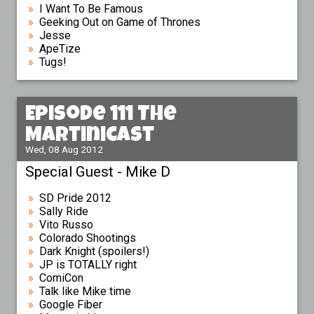
I Want To Be Famous
Geeking Out on Game of Thrones
Jesse
ApeTize
Tugs!
Episode 111 The
Martinicast
Wed, 08 Aug 2012
Special Guest - Mike D
SD Pride 2012
Sally Ride
Vito Russo
Colorado Shootings
Dark Knight (spoilers!)
JP is TOTALLY right
ComiCon
Talk like Mike time
Google Fiber