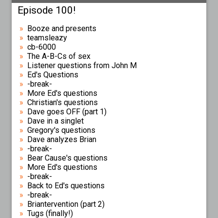
Episode 100!
Booze and presents
teamsleazy
cb-6000
The A-B-Cs of sex
Listener questions from John M
Ed's Questions
-break-
More Ed's questions
Christian's questions
Dave goes OFF (part 1)
Dave in a singlet
Gregory's questions
Dave analyzes Brian
-break-
Bear Cause's questions
More Ed's questions
-break-
Back to Ed's questions
-break-
Briantervention (part 2)
Tugs (finally!)