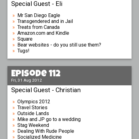
Special Guest - Eli
Mr San Diego Eagle
Transgendered and in Jail
Treats from Canada
Amazon.com and Kindle
Square
Bear websites - do you still use them?
Tugs!
Episode 112
Fri, 31 Aug 2012
Special Guest - Christian
Olympics 2012
Travel Stories
Outside Lands
Mike and JP go to a wedding
Stag Weekend
Dealing With Rude People
Socialized Medicine