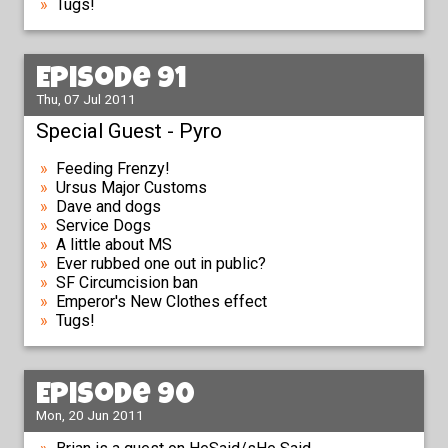
Tugs!
Episode 91
Thu, 07 Jul 2011
Special Guest - Pyro
Feeding Frenzy!
Ursus Major Customs
Dave and dogs
Service Dogs
A little about MS
Ever rubbed one out in public?
SF Circumcision ban
Emperor's New Clothes effect
Tugs!
Episode 90
Mon, 20 Jun 2011