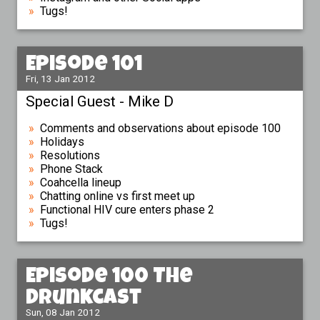
Tugs!
Episode 101
Fri, 13 Jan 2012
Special Guest - Mike D
Comments and observations about episode 100
Holidays
Resolutions
Phone Stack
Coahcella lineup
Chatting online vs first meet up
Functional HIV cure enters phase 2
Tugs!
Episode 100 The
Drunkcast
Sun, 08 Jan 2012