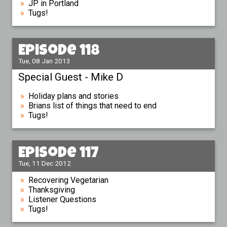
JP in Portland
Tugs!
Episode 118
Tue, 08 Jan 2013
Special Guest - Mike D
Holiday plans and stories
Brians list of things that need to end
Tugs!
Episode 117
Tue, 11 Dec 2012
Recovering Vegetarian
Thanksgiving
Listener Questions
Tugs!