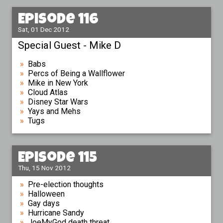
Episode 116
Sat, 01 Dec 2012
Special Guest - Mike D
Babs
Percs of Being a Wallflower
Mike in New York
Cloud Atlas
Disney Star Wars
Yays and Mehs
Tugs
Episode 115
Thu, 15 Nov 2012
Pre-election thoughts
Halloween
Gay days
Hurricane Sandy
JoeMyGod death threat