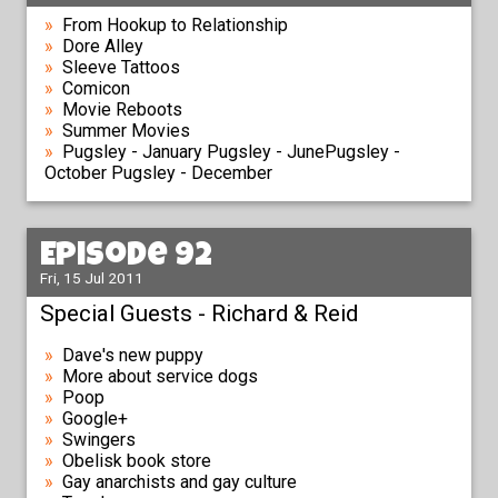
From Hookup to Relationship
Dore Alley
Sleeve Tattoos
Comicon
Movie Reboots
Summer Movies
Pugsley - January Pugsley - JunePugsley -
October Pugsley - December
Episode 92
Fri, 15 Jul 2011
Special Guests - Richard & Reid
Dave's new puppy
More about service dogs
Poop
Google+
Swingers
Obelisk book store
Gay anarchists and gay culture