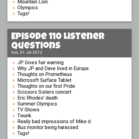
Mountain Lion
Olympics
Tugs!
Episode 110 Listener
Questions
Sun, 01 Jul 2012
JP Gives fair warning
Why JP and Dave lived in Europe
Thoughts on Prometheus
Microsoft Surface Tablet
Thoughts on our first Pride
Scissors Sisters concert
Eric Rhodes' death
Summer Olympics
TV Shows
Twunk
Really bad impressions of Mike d
Bus monitor being harassed
Tugs!