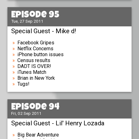
Episode 95
Tue, 27 Sep 2011
Special Guest - Mike d!
Facebook Gripes
Netflix Concerns
iPhone button issues
Census results
DADT IS OVER!
iTunes Match
Brian in New York
Tugs!
Episode 94
Fri, 02 Sep 2011
Special Guest - Lil' Henry Lozada
Big Bear Adventure