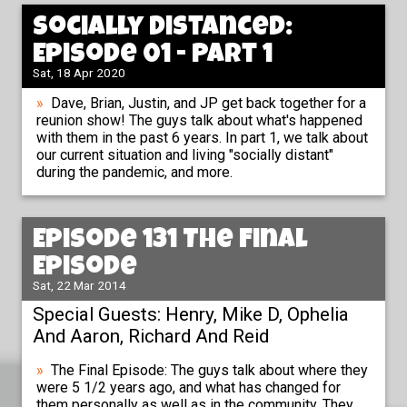
Socially Distanced:
Episode 01 - Part 1
Sat, 18 Apr 2020
Dave, Brian, Justin, and JP get back together for a
reunion show! The guys talk about what's happened
with them in the past 6 years. In part 1, we talk about
our current situation and living "socially distant"
during the pandemic, and more.
Episode 131 The Final
Episode
Sat, 22 Mar 2014
Special Guests: Henry, Mike D, Ophelia
And Aaron, Richard And Reid
The Final Episode: The guys talk about where they
were 5 1/2 years ago, and what has changed for
them personally as well as in the community. They