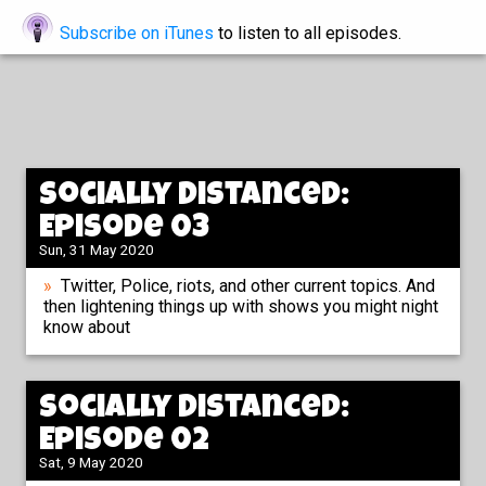
Subscribe on iTunes
to listen to all episodes.
Socially Distanced:
Episode 03
Sun, 31 May 2020
Twitter, Police, riots, and other current topics. And
then lightening things up with shows you might night
know about
Socially Distanced:
Episode 02
Sat, 9 May 2020