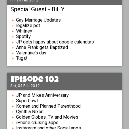
Fri, 24 Feb 2012
Special Guest - Bill Y
Gay Marriage Updates
legalize pot
Whitney
Spotify
JP gets happy about google calendars
Anne Frank gets Baptized
Valentine's day
Tugs!
Episode 102
Sat, 04 Feb 2012
JP and Mikes Anniversary
Superbowl
Komen and Planned Parenthood
Cynthia Nixon
Golden Globes, TV, and Movies
iPhone cruising apps
Instagram and other Social apps