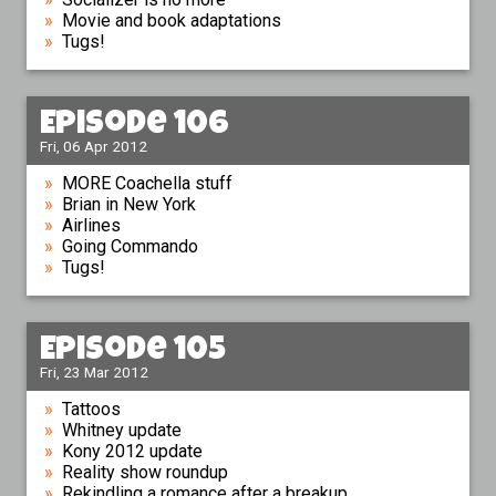
Movie and book adaptations
Tugs!
Episode 106
Fri, 06 Apr 2012
MORE Coachella stuff
Brian in New York
Airlines
Going Commando
Tugs!
Episode 105
Fri, 23 Mar 2012
Tattoos
Whitney update
Kony 2012 update
Reality show roundup
Rekindling a romance after a breakup