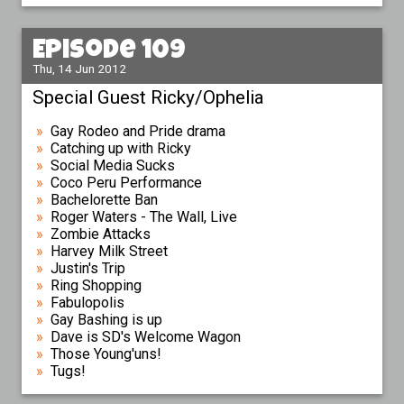
Episode 109
Thu, 14 Jun 2012
Special Guest Ricky/Ophelia
Gay Rodeo and Pride drama
Catching up with Ricky
Social Media Sucks
Coco Peru Performance
Bachelorette Ban
Roger Waters - The Wall, Live
Zombie Attacks
Harvey Milk Street
Justin's Trip
Ring Shopping
Fabulopolis
Gay Bashing is up
Dave is SD's Welcome Wagon
Those Young'uns!
Tugs!