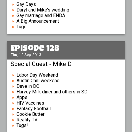
Gay Days
Daryl and Mike's wedding
Gay marriage and ENDA
A Big Announcement
Tugs
Episode 128
Thu, 12 Sep 2013
Special Guest - Mike D
Labor Day Weekend
Austin Chill weekend
Dave in DC
Harvey Milk diner and others in SD
Apps
HIV Vaccines
Fantasy Football
Cookie Butter
Reality TV
Tugs!