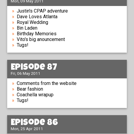
Mon, 09 May 2011
Justin's CPAP adventure
Dave Loves Atlanta
Royal Wedding
Bin Laden
Birthday Memories
Vito's big anouncement
Tugs!
Episode 87
Fri, 06 May 2011
Comments from the website
Bear fashion
Coachella wrapup
Tugs!
Episode 86
Mon, 25 Apr 2011