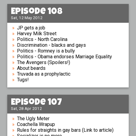
Episode 108
Sat, 12 May 2012
JP gets a job
Harvey Milk Street
Politics - North Carolina
Discrimination - blacks and gays
Politics - Romney is a bully
Politics - Obama endorses Marriage Equality
The Avengers (Spoilers!)
About beards
Truvada as a prophylactic
Tugs!
Episode 107
Sat, 28 Apr 2012
The Ugly Meter
Coachella Wrapup
Rules for straights in gay bars (Link to article)
Socializer is no more