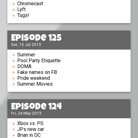
Chromecast
Lyft
Tugs!
Episode 125
Sat, 13 Jul 2013
Summer
Pool Party Etiquette
DOMA
Fake names on FB
Pride weekend
Summer Movies
Episode 124
Fri, 24 May 2013
Xbox vs. PS
JPs new car
Brian in DC