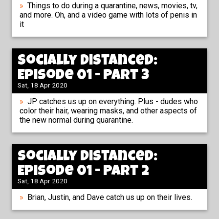
Things to do during a quarantine, news, movies, tv,
and more. Oh, and a video game with lots of penis in
it
Socially Distanced:
Episode 01 - Part 3
Sat, 18 Apr 2020
JP catches us up on everything. Plus - dudes who
color their hair, wearing masks, and other aspects of
the new normal during quarantine.
Socially Distanced:
Episode 01 - Part 2
Sat, 18 Apr 2020
Brian, Justin, and Dave catch us up on their lives.