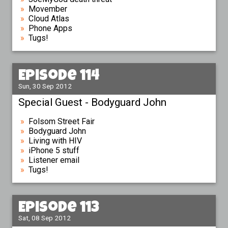
Movember
Cloud Atlas
Phone Apps
Tugs!
Episode 114
Sun, 30 Sep 2012
Special Guest - Bodyguard John
Folsom Street Fair
Bodyguard John
Living with HIV
iPhone 5 stuff
Listener email
Tugs!
Episode 113
Sat, 08 Sep 2012