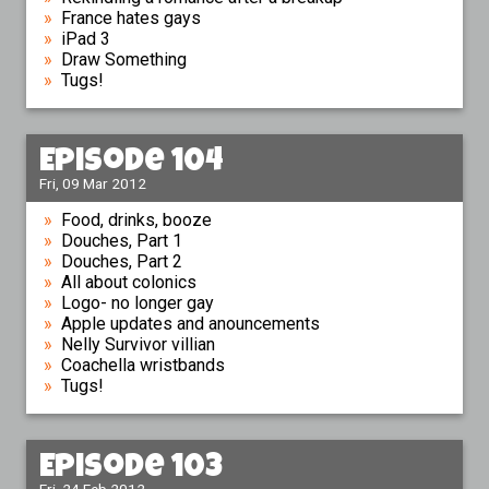
France hates gays
iPad 3
Draw Something
Tugs!
Episode 104
Fri, 09 Mar 2012
Food, drinks, booze
Douches, Part 1
Douches, Part 2
All about colonics
Logo- no longer gay
Apple updates and anouncements
Nelly Survivor villian
Coachella wristbands
Tugs!
Episode 103