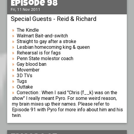
Episode 98
Fri, 11 Nov 2011
Special Guests - Reid & Richard
The Kindle
Walmart Bait-and-switch
Straight to gay after a stroke
Lesbian homecoming king & queen
Rehearsal is for fags
Penn State molestor coach
Gay blood ban
Movember
3D TVs
Tugs
Outtake
Correction : When I said "Chris (f__k) was on the
show" I really meant Pyro. For some weird reason,
my brain mixes up their names. Please refer to
Episode 91 with Pyro for more info about him and his
twin.