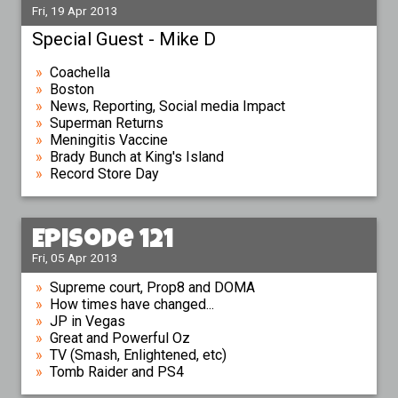
Fri, 19 Apr 2013
Special Guest - Mike D
Coachella
Boston
News, Reporting, Social media Impact
Superman Returns
Meningitis Vaccine
Brady Bunch at King's Island
Record Store Day
Episode 121
Fri, 05 Apr 2013
Supreme court, Prop8 and DOMA
How times have changed...
JP in Vegas
Great and Powerful Oz
TV (Smash, Enlightened, etc)
Tomb Raider and PS4