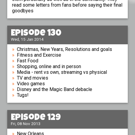
read some letters from fans before saying their final
goodbyes
Episode 130
Wed, 15 Jan 2014
Christmas, New Years, Resolutions and goals
Fitness and Exercise
Fast Food
Shopping, online and in person
Media - rent vs own, streaming vs physical
TV and movies
Video games
Disney and the Magic Band debacle
Tugs!
Episode 129
Fri, 08 Nov 2013
New Orleans