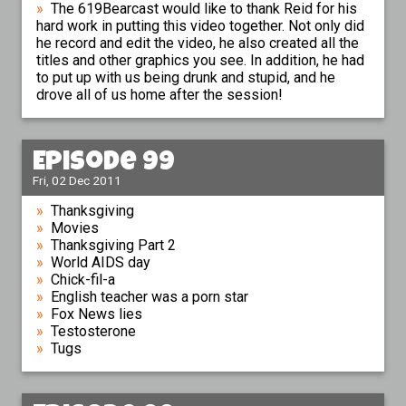
The 619Bearcast would like to thank Reid for his
hard work in putting this video together. Not only did
he record and edit the video, he also created all the
titles and other graphics you see. In addition, he had
to put up with us being drunk and stupid, and he
drove all of us home after the session!
Episode 99
Fri, 02 Dec 2011
Thanksgiving
Movies
Thanksgiving Part 2
World AIDS day
Chick-fil-a
English teacher was a porn star
Fox News lies
Testosterone
Tugs