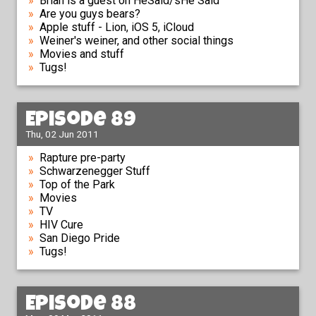
Brian is a guest on HeSaid/sHe Said
Are you guys bears?
Apple stuff - Lion, iOS 5, iCloud
Weiner's weiner, and other social things
Movies and stuff
Tugs!
Episode 89
Thu, 02 Jun 2011
Rapture pre-party
Schwarzenegger Stuff
Top of the Park
Movies
TV
HIV Cure
San Diego Pride
Tugs!
Episode 88