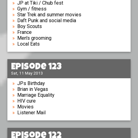
JP at Tiki / Chub fest
Gym / fitness
Star Trek and summer movies
Daft Punk and social media
Boy Scouts
France
Men's grooming
Local Eats
Episode 123
Sat, 11 May 2013
JPs Birthday
Brian in Vegas
Marriage Equality
HIV cure
Movies
Listener Mail
Episode 122